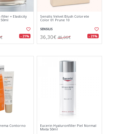
iller + Elasticity
Sensilis Velvet Blush Colorete
 50ml
Color 01 Prune 10
SENSILIS
36,30€
- 21%
- 21%
3€
46,06€
Crema Contorno
Eucerin Hyaluronfiller Piel Normal
Mixta 50ml