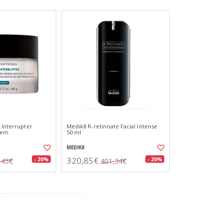
 Interrupter
Medik8 R-retinoate Facial Intense
rem
50 ml
MEDIK8
320,85€
- 20%
- 20%
,45€
401,34€