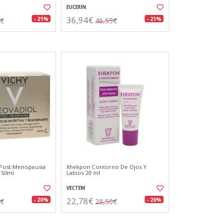
EUCERIN
36,94€
- 21%
- 21%
9€
46,55€
 Post Menopausia
Xhekpon Contorno De Ojos Y
 50ml
Labios 20 ml
VECTEM
22,78€
- 20%
- 20%
2€
28,50€