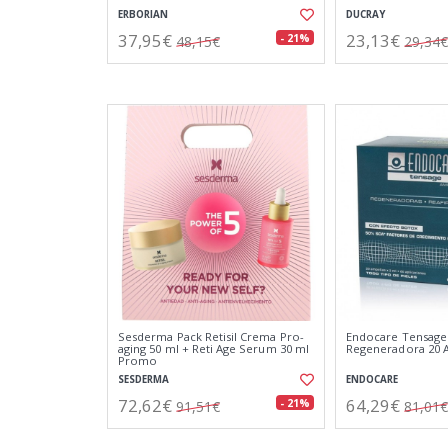
ERBORIAN
DUCRAY
37,95€
23,13€
- 21%
48,15€
29,34€
Sesderma Pack Retisil Crema Pro-
Endocare Tensage
aging 50 ml + Reti Age Serum 30 ml
Regeneradora 20
Promo
SESDERMA
ENDOCARE
72,62€
64,29€
- 21%
91,51€
81,01€