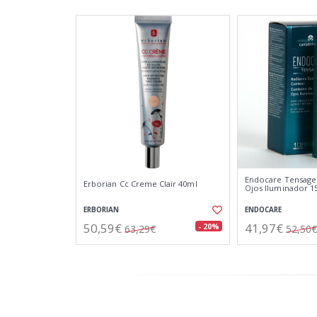
Endocare Tensage
Erborian Cc Creme Clair 40ml
Ojos Iluminador 1
ERBORIAN
ENDOCARE
50,59€
41,97€
- 20%
63,29€
52,50€