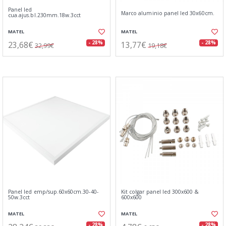
Panel led
Marco aluminio panel led 30x60cm.
cua.ajus.bl.230mm.18w.3cct
MATEL
MATEL
23,68€
13,77€
- 28%
- 28%
32,99€
19,18€
Panel led emp/sup.60x60cm.30-40-
Kit colgar panel led 300x600 &
50w.3cct
600x600
MATEL
MATEL
- 28%
- 28%