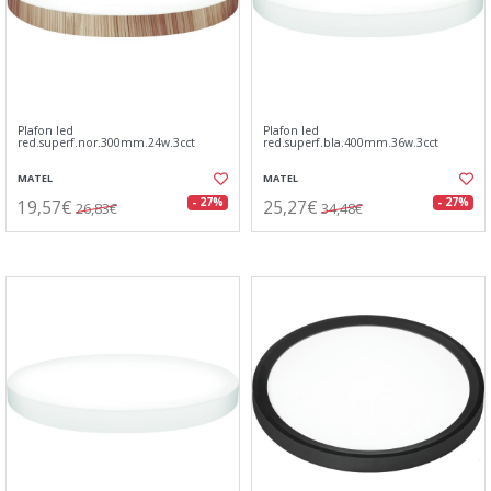
Plafon led
Plafon led
red.superf.nor.300mm.24w.3cct
red.superf.bla.400mm.36w.3cct
MATEL
MATEL
19,57€
25,27€
- 27%
- 27%
26,83€
34,48€