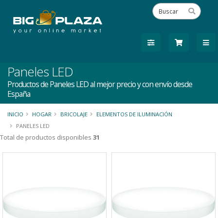
Paneles LED
Productos de Paneles LED al mejor precio y con envío desde
España
INICIO
HOGAR
BRICOLAJE
ELEMENTOS DE ILUMINACIÓN
PANELES LED
Total de productos disponibles
31