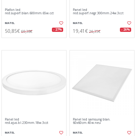
Plafon led
Panel led
red.superf.blan.600mm.65w.cct
red.superf.negr.300mm.24w.3cct
MATEL
MATEL
50,85€
19,41€
- 27%
- 26%
69,38€
26,35€
Panel led
Panel led samsung blan.
red.ajus.bl.230mm.18w.3cct
60x60cm.40w.neu
MATEL
MATEL