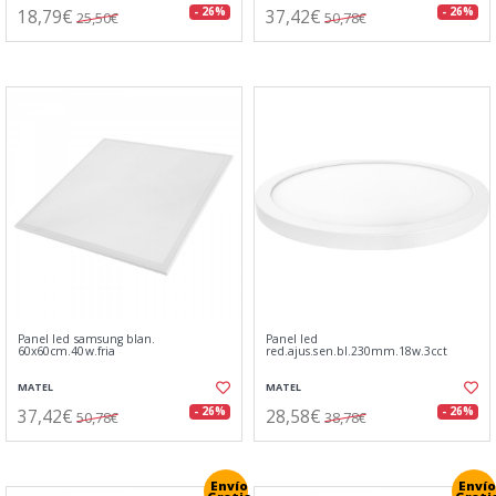
18,79€
37,42€
- 26%
- 26%
25,50€
50,78€
Panel led samsung blan.
Panel led
60x60cm.40w.fria
red.ajus.sen.bl.230mm.18w.3cct
MATEL
MATEL
37,42€
28,58€
- 26%
- 26%
50,78€
38,78€
Envío
Envío