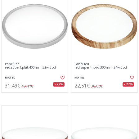
Panel led
Panel led
red.superf.plat.400mm.32w.3cct
red.superf.nord.300mm.24w.3cct
MATEL
MATEL
31,49€
22,51€
- 27%
- 27%
43,41€
30,88€