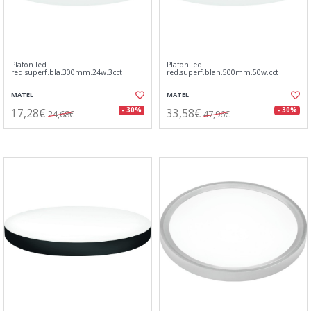
Plafon led
Plafon led
red.superf.bla.300mm.24w.3cct
red.superf.blan.500mm.50w.cct
MATEL
MATEL
17,28€
33,58€
- 30%
- 30%
24,68€
47,96€