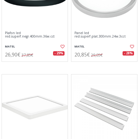
Plafon led
Panel led
red.superf.negr.400mm.36w.cct
red.superf.plat.300mm.24w.3cct
MATEL
MATEL
26,90€
20,85€
- 29%
- 28%
37,85€
29,05€