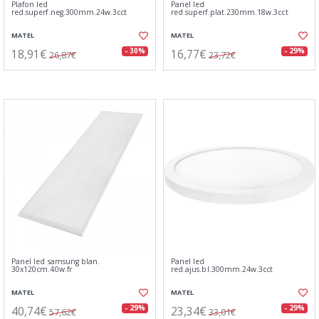
Plafon led
Panel led
red.superf.neg.300mm.24w.3cct
red.superf.plat.230mm.18w.3cct
MATEL
MATEL
18,91€
16,77€
- 30%
- 29%
26,87€
23,72€
Panel led samsung blan.
Panel led
30x120cm.40w.fr
red.ajus.bl.300mm.24w.3cct
MATEL
MATEL
40,74€
23,34€
- 29%
- 29%
57,62€
33,01€