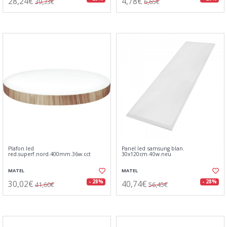
28,24€
4,78€
39,33€
6,65€
Plafon led
Panel led samsung blan.
red.superf.nord.400mm.36w.cct
30x120cm.40w.neu
MATEL
MATEL
30,02€
40,74€
- 28%
- 28%
41,60€
56,45€