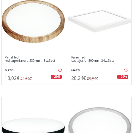
Panel led
Panel led
red.superf.nord.230mm.18w.3cct
cua.ajus.bl.300mm.24w.3cct
MATEL
MATEL
18,02€
28,24€
- 29%
- 29%
25,36€
39,74€