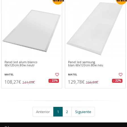
Gratis
Grati
Panel led alum.blanco
Panel led samsung
60x120cm.80w.neutr
blan.60x120cm.80w.neu
MATEL
MATEL
108,27€
129,78€
- 23%
- 22%
141,09€
166,84€
Anterior
1
2
Siguiente