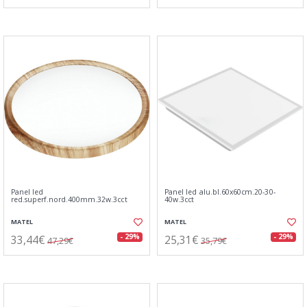
Panel led
Panel led alu.bl.60x60cm.20-30-
red.superf.nord.400mm.32w.3cct
40w.3cct
MATEL
MATEL
33,44€
25,31€
- 29%
- 29%
47,29€
35,79€